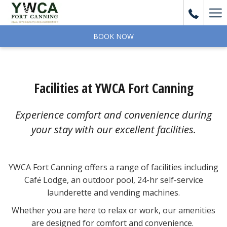
Ha
Me
BOOK NOW
Facilities at YWCA Fort Canning
Experience comfort and convenience during
your stay with our excellent facilities.
YWCA Fort Canning offers a range of facilities including
Caf
Lodge, an outdoor pool, 24-hr self-service
é
launderette and vending machines.
Whether you are here to relax or work, our amenities
are designed for comfort and convenience.