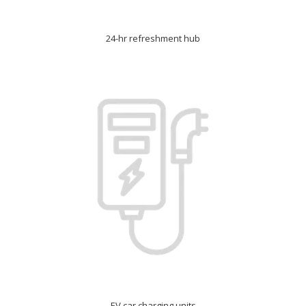
24-hr refreshment hub
EV car charging units