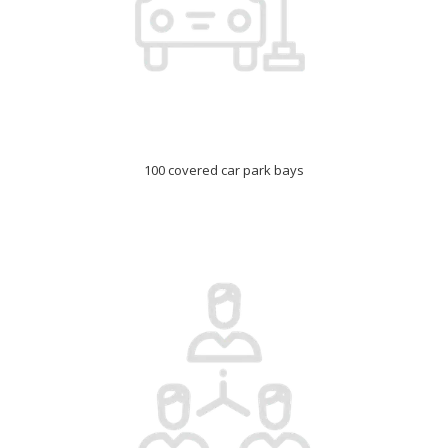
100 covered car park bays