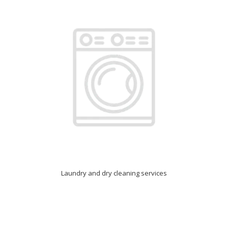
Laundry and dry cleaning services