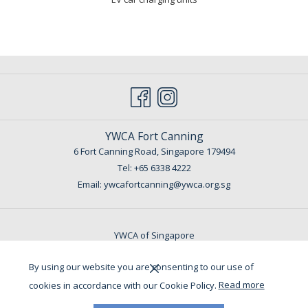
YWCA Fort Canning
6 Fort Canning Road, Singapore 179494
Tel:
+65 6338 4222
Email: ywcafortcanning@ywca.org.sg
YWCA of Singapore
By using our website you are consenting to our use of
Copyright @ 2022 YWCA Fort Canning. All Rights Reserved.
cookies in accordance with our Cookie Policy.
Read more