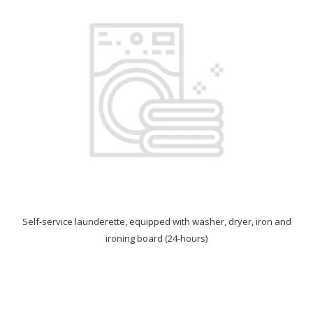
Self-service launderette, equipped with washer, dryer, iron and
ironing board (24-hours)