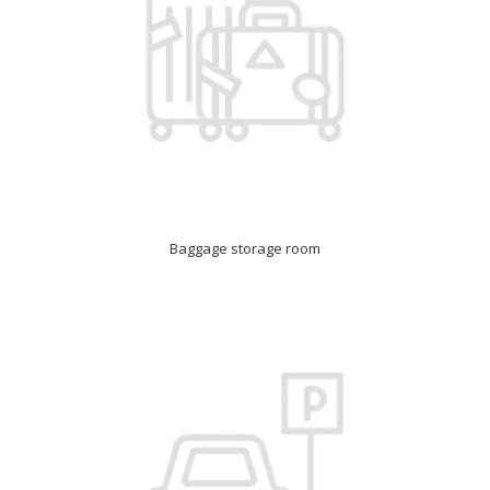
Baggage storage room