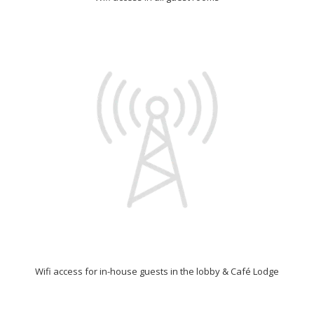
Wifi access for in-house guests in the lobby & Café Lodge