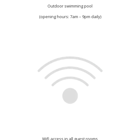
Outdoor swimming pool
(opening hours: 7am – 9pm daily)
Wifi access in all guest rooms