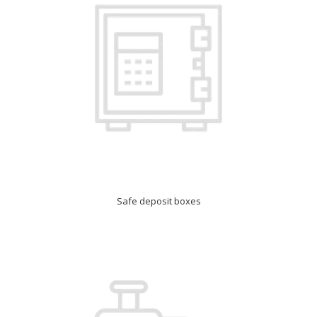
Safe deposit boxes