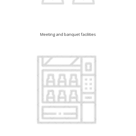
Meeting and banquet facilities