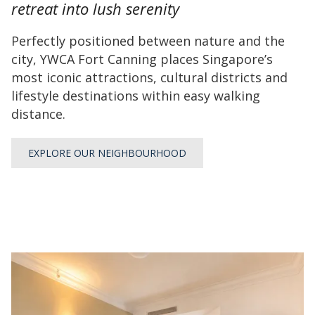
retreat into lush serenity
will
update
Perfectly positioned between nature and the
the
city, YWCA Fort Canning places Singapore’s
content
most iconic attractions, cultural districts and
above
lifestyle destinations within easy walking
distance.
EXPLORE OUR NEIGHBOURHOOD