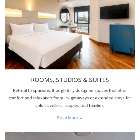
ROOMS, STUDIOS & SUITES
Retreat to spacious, thoughtfully designed spaces that offer
comfort and relaxation for quick getaways or extended stays for
solo travellers, couples and families.
Read More