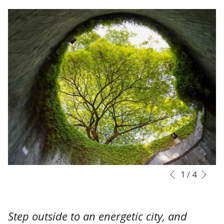
Nex
Slideshow
Clicking
1
/
4
Previous
control
on
buttons
the
following
Step outside to an energetic city, and
links