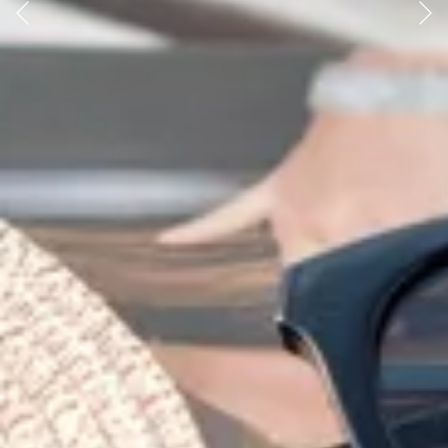
Previous