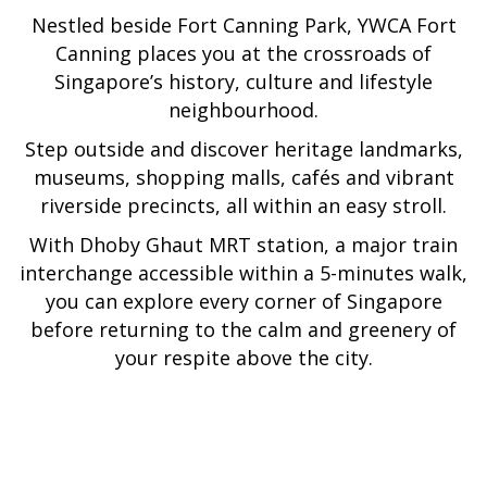
Nestled beside Fort Canning Park, YWCA Fort
following
links
Canning places you at the crossroads of
will
Singapore’s history, culture and lifestyle
update
neighbourhood.
the
Step outside and discover heritage landmarks,
content
museums, shopping malls, cafés and vibrant
above
riverside precincts, all within an easy stroll.
With Dhoby Ghaut MRT station, a major train
interchange accessible within a 5-minutes walk,
you can explore every corner of Singapore
before returning to the calm and greenery of
your respite above the city.