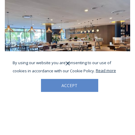
By using our website you are consenting to our use of
cookies in accordance with our Cookie Policy.
Read more
ACCEPT
DINING AT CAFÉ LODGE
Savour comforting local favourites and Chef’s signature creations
at Café Lodge, where every meal brings people together.
Read More